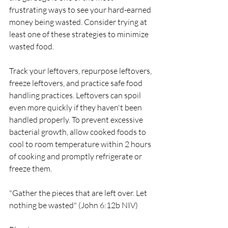
frustrating ways to see your hard-earned 
money being wasted. Consider trying at 
least one of these strategies to minimize 
wasted food.
Track your leftovers, repurpose leftovers, 
freeze leftovers, and practice safe food 
handling practices. Leftovers can spoil 
even more quickly if they haven't been 
handled properly. To prevent excessive 
bacterial growth, allow cooked foods to 
cool to room temperature within 2 hours 
of cooking and promptly refrigerate or 
freeze them.
"Gather the pieces that are left over. Let 
nothing be wasted" (John 6:12b NIV)