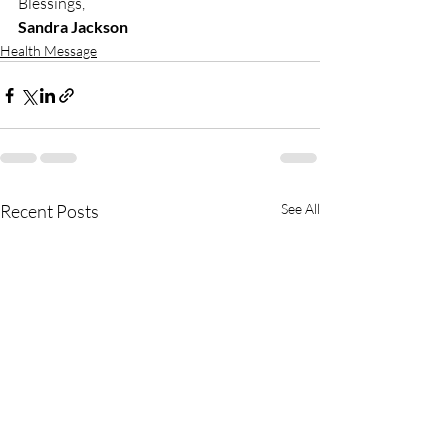
Blessings,
Sandra Jackson
Health Message
Recent Posts
See All