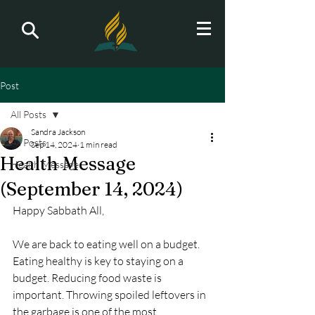
Post
All Posts
Sandra Jackson
All Posts
Sep 14, 2024
1 min read
Health Message
Health Message
(September 14, 2024)
Happy Sabbath All,
We are back to eating well on a budget. 
Eating healthy is key to staying on a 
budget. Reducing food waste is 
important. Throwing spoiled leftovers in 
the garbage is one of the most 