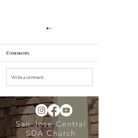
Comments
Health Message (July
Health Message
Write a comment...
04, 2026)
27, 2026)
San Jose Central
SDA Church