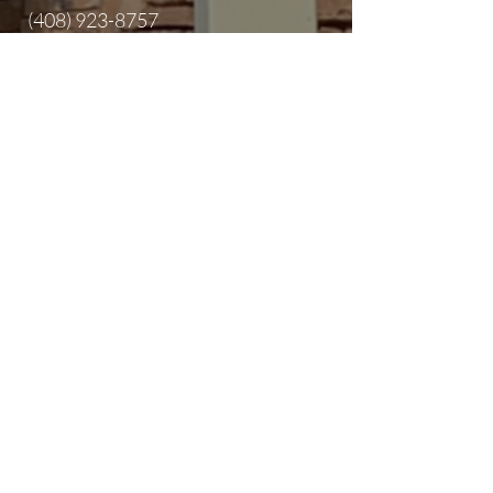
(408) 923-8757
info@sanjosecentralsda.org
2345 Alum Rock Ave,
San Jose, CA
95116