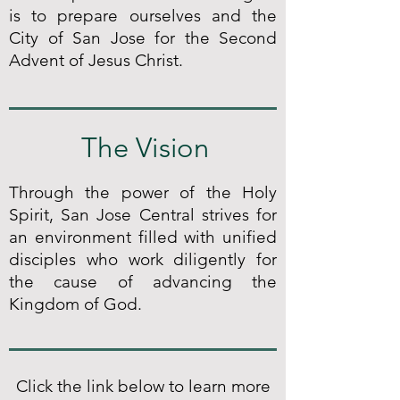
is to prepare ourselves and the
City of San Jose for the Second
Advent of Jesus Christ.
The Vision
Through the power of the Holy
Spirit, San Jose Central strives for
an environment filled with unified
disciples who work diligently for
the cause of advancing the
Kingdom of God.
Click the link below to learn more