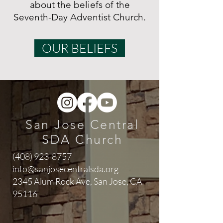
about the beliefs of the
Seventh-Day Adventist Church.
OUR BELIEFS
San Jose Central
SDA Church
(408) 923-8757
info@sanjosecentralsda.org
2345 Alum Rock Ave,
San Jose, CA
95116