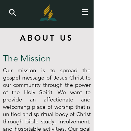
ABOUT US
The Mission
Our mission is to spread the
gospel message of Jesus Christ to
our community through the power
of the Holy Spirit. We want to
provide an affectionate and
welcoming place of worship that is
unified and spiritual body of Christ
through bible study, involvement,
and hospitable activities. Our goal