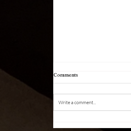
Comments
Write a comment...
Health Message (August 01,
2026)