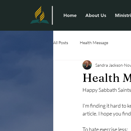
Home
About Us
Ministr
All Posts
Health Message
Sandra Jackson
Nov
Health M
Happy Sabbath Saints
I'm finding it hard to 
article. I hope you find
To hate exercise less: