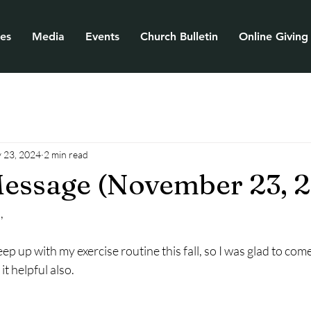
ies
Media
Events
Church Bulletin
Online Giving
 23, 2024
2 min read
essage (November 23, 
,
keep up with my exercise routine this fall, so I was glad to come
 it helpful also.