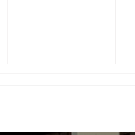
Health Message (July 04,
Heal
2026)
202