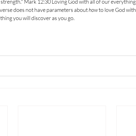
 strength." Mark 12:30 Loving God with all of our everything,
s verse does not have parameters about 
how
 to love God with 
thing you will discover as you go.