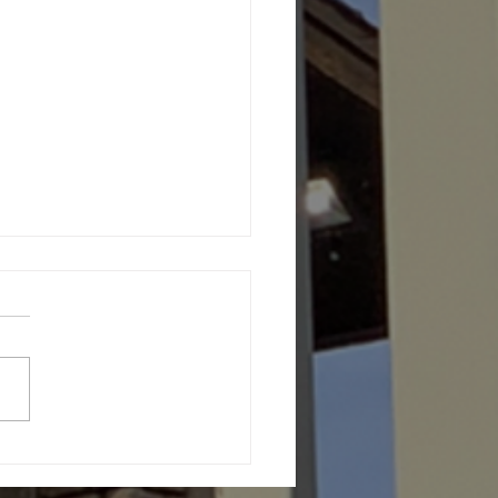
th Message (June 27,
6)