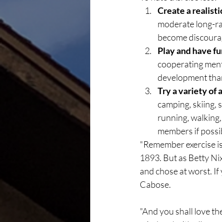
Create a realisti
moderate long-ran
become discourag
Play and have fu
cooperating menta
development than 
Try a variety of a
camping, skiing, s
running, walking, 
members if possi
"Remember exercise is
1893. But as Betty Nix 
and chose at worst. If
Cabose.
"And you shall love th