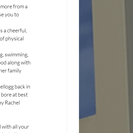
t more from a 
e you to 
s a cheerful, 
of physical 
ing, swimming, 
good along with 
her family 
llogg back in 
 bore at best 
by Rachel 
with all your 