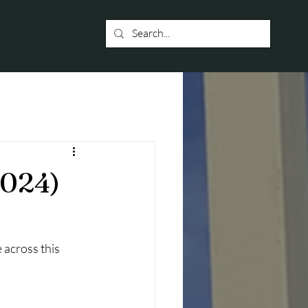
2024)
 across this 