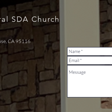
ral SDA Church
ose, CA 95116