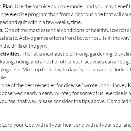
c Plan
. Use the tortoise as a role model, and you may benefi
ge exercise program than from a rigorous one that will caus
ed and quit within a few weeks, time.
n.
 One of the most essential conditions of healthful exercise i
l state. Active games often afford better results in the way 
the drills of the gym.
ctivities.
 The list is inexhaustible: hiking, gardening, bicycl
kating, riding, and a host of other such activities can all be 
yoga, etc. Mix it up from day to day if you can and include ot
ble.
 one of the best remedies for disease," wrote John Harvey Ke
observed nearly a century later, for some of us, exercise is a
 you feel that way, please consider the tips above. Compiled 
e Lord your God with all your heart and with all your soul and 