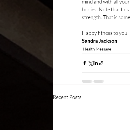
mind and with all your
bodies. Note that thi
strength. That is some
Happy fitness to you,
Sandra Jackson
Health Message
Recent Posts