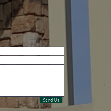
Send Us