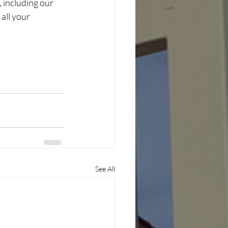
 including our 
all your 
See All