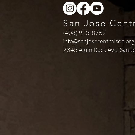
San Jose Cent
(408) 923-8757
info@sanjosecentralsda.org
2345 Alum Rock Ave,
San J