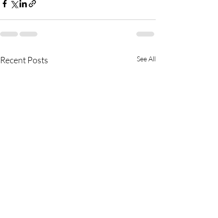
Recent Posts
See All