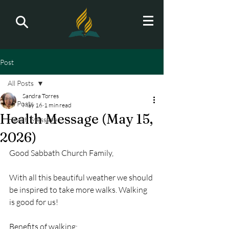
Post
All Posts
Sandra Torres
All Posts
May 16
1 min read
Health Message (May 15,
Health Message
2026)
Good Sabbath Church Family,
With all this beautiful weather we should 
be inspired to take more walks. Walking 
is good for us!
Benefits of walking: