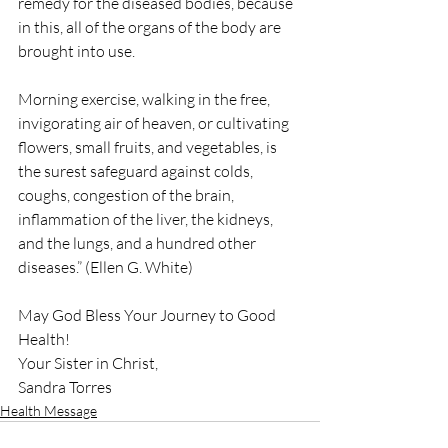
remedy for the diseased bodies, because 
in this, all of the organs of the body are 
brought into use.
Morning exercise, walking in the free, 
invigorating air of heaven, or cultivating 
flowers, small fruits, and vegetables, is 
the surest safeguard against colds, 
coughs, congestion of the brain, 
inflammation of the liver, the kidneys, 
and the lungs, and a hundred other 
diseases.” (Ellen G. White)
May God Bless Your Journey to Good 
Health!
Your Sister in Christ,
Sandra Torres
Health Message