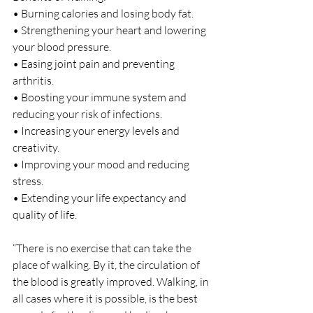
• Burning calories and losing body fat.
• Strengthening your heart and lowering 
your blood pressure.
• Easing joint pain and preventing 
arthritis.
• Boosting your immune system and 
reducing your risk of infections.
• Increasing your energy levels and 
creativity.
• Improving your mood and reducing 
stress.
• Extending your life expectancy and 
quality of life.
“There is no exercise that can take the 
place of walking. By it, the circulation of 
the blood is greatly improved. Walking, in 
all cases where it is possible, is the best 