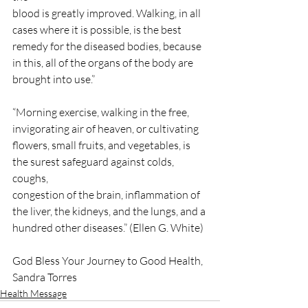
blood is greatly improved. Walking, in all 
cases where it is possible, is the best
remedy for the diseased bodies, because 
in this, all of the organs of the body are
brought into use.”
“Morning exercise, walking in the free, 
invigorating air of heaven, or cultivating
flowers, small fruits, and vegetables, is 
the surest safeguard against colds, 
coughs,
congestion of the brain, inflammation of 
the liver, the kidneys, and the lungs, and a
hundred other diseases.” (Ellen G. White)
God Bless Your Journey to Good Health,
Sandra Torres
Health Message