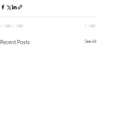
Recent Posts
See All