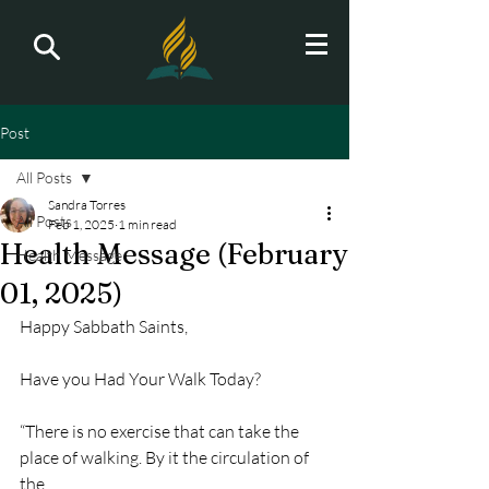
Post
All Posts
Sandra Torres
All Posts
Feb 1, 2025
1 min read
Health Message (February
Health Message
01, 2025)
Happy Sabbath Saints,
Have you Had Your Walk Today?
“There is no exercise that can take the 
place of walking. By it the circulation of 
the