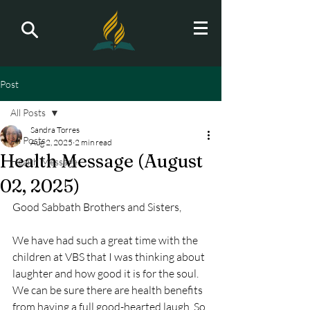
Post
All Posts
Sandra Torres
All Posts
Aug 2, 2025
2 min read
Health Message (August
Health Message
02, 2025)
Good Sabbath Brothers and Sisters,
We have had such a great time with the 
children at VBS that I was thinking about 
laughter and how good it is for the soul. 
We can be sure there are health benefits 
from having a full good-hearted laugh. So 