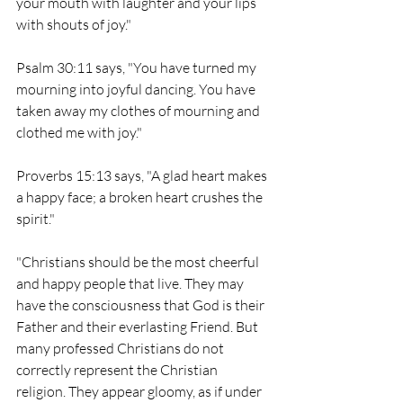
your mouth with laughter and your lips 
with shouts of joy."
Psalm 30:11 says, "You have turned my 
mourning into joyful dancing. You have 
taken away my clothes of mourning and 
clothed me with joy."
Proverbs 15:13 says, "A glad heart makes 
a happy face; a broken heart crushes the 
spirit."
"Christians should be the most cheerful 
and happy people that live. They may 
have the consciousness that God is their 
Father and their everlasting Friend. But 
many professed Christians do not 
correctly represent the Christian 
religion. They appear gloomy, as if under 