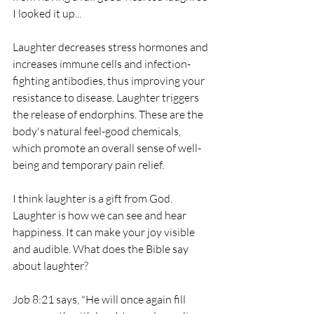
I looked it up...
Laughter decreases stress hormones and 
increases immune cells and infection-
fighting antibodies, thus improving your 
resistance to disease. Laughter triggers 
the release of endorphins. These are the 
body's natural feel-good chemicals, 
which promote an overall sense of well-
being and temporary pain relief.
I think laughter is a gift from God. 
Laughter is how we can see and hear 
happiness. It can make your joy visible 
and audible. What does the Bible say 
about laughter?
Job 8:21 says, "He will once again fill 