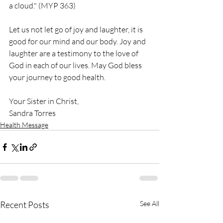
a cloud." (MYP 363)
Let us not let go of joy and laughter, it is 
good for our mind and our body. Joy and 
laughter are a testimony to the love of 
God in each of our lives. May God bless 
your journey to good health.
Your Sister in Christ,
Sandra Torres
Health Message
Recent Posts
See All