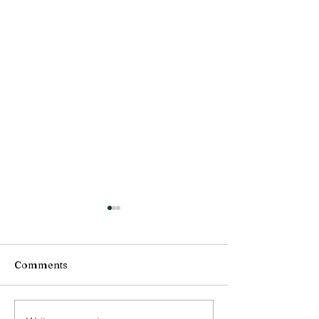
Comments