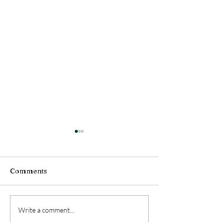
Comments
Health Message (July
Health Message
Write a comment...