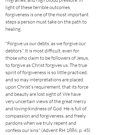
migraines, and high blood pressure. In 
light of these terrible outcomes, 
forgiveness is one of the most important 
steps a person must take on the path to 
healing.
"Forgive us our debts, as we forgive our 
debtors." It is most difficult, even for 
those who claim to be followers of Jesus, 
to forgive as Christ forgives us. The true 
spirit of forgiveness is so little practiced, 
and so may interpretations are placed 
upon Christ's requirement, that its force 
and beauty are lost sight of. We have 
very uncertain views of the great mercy 
and loving-kindness of God. He is full of 
compassion and forgiveness, and freely 
pardons when we truly repent and 
confess our sins." (Advent RH 1886, p. 45)