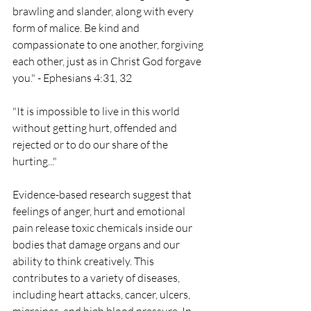
brawling and slander, along with every 
form of malice. Be kind and 
compassionate to one another, forgiving 
each other, just as in Christ God forgave 
you." - Ephesians 4:31, 32
"It is impossible to live in this world 
without getting hurt, offended and 
rejected or to do our share of the 
hurting..."
Evidence-based research suggest that 
feelings of anger, hurt and emotional 
pain release toxic chemicals inside our 
bodies that damage organs and our 
ability to think creatively. This 
contributes to a variety of diseases, 
including heart attacks, cancer, ulcers, 