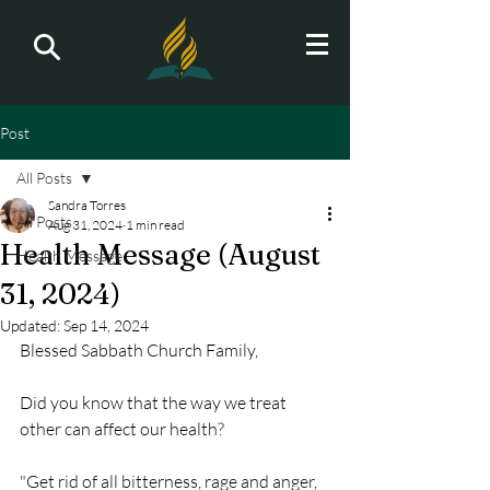
Post
All Posts
Sandra Torres
All Posts
Aug 31, 2024
1 min read
Health Message (August
Health Message
31, 2024)
Updated:
Sep 14, 2024
Blessed Sabbath Church Family,
Did you know that the way we treat 
other can affect our health?
"Get rid of all bitterness, rage and anger, 