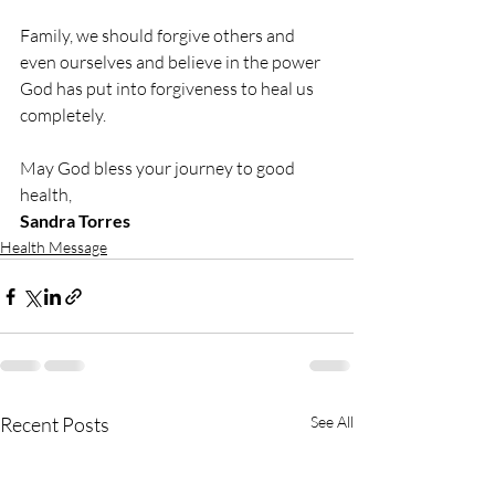
Family, we should forgive others and 
even ourselves and believe in the power 
God has put into forgiveness to heal us 
completely.
May God bless your journey to good 
health,
Sandra Torres
Health Message
Recent Posts
See All