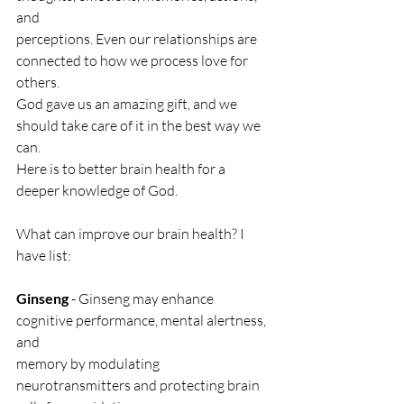
and
perceptions. Even our relationships are 
connected to how we process love for 
others.
God gave us an amazing gift, and we 
should take care of it in the best way we 
can.
Here is to better brain health for a 
deeper knowledge of God.
What can improve our brain health? I 
have list:
Ginseng
 - Ginseng may enhance 
cognitive performance, mental alertness, 
and
memory by modulating 
neurotransmitters and protecting brain 