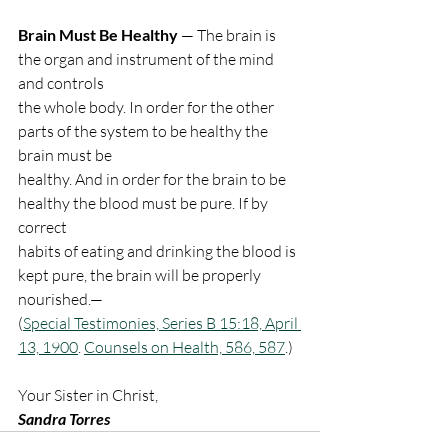
Brain Must Be Healthy
 — The brain is 
the organ and instrument of the mind 
and controls
the whole body. In order for the other 
parts of the system to be healthy the 
brain must be
healthy. And in order for the brain to be 
healthy the blood must be pure. If by 
correct
habits of eating and drinking the blood is 
kept pure, the brain will be properly 
nourished.—
(
Special Testimonies, Series B 15:18, April 
13, 1900
. 
Counsels on Health, 586, 587
.)
Your Sister in Christ,
Sandra Torres