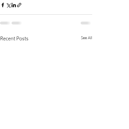
Recent Posts
See All