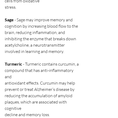
cells from oxidative
stress.
Sage
 - Sage may improve memory and 
cognition by increasing blood flow to the
brain, reducing inflammation, and 
inhibiting the enzyme that breaks down
acetylcholine, a neurotransmitter 
involved in learning and memory.
Turmeric
 - Turmeric contains curcumin, a 
compound that has anti-inflammatory 
and
antioxidant effects. Curcumin may help 
prevent or treat Alzheimer’s disease by
reducing the accumulation of amyloid 
plaques, which are associated with 
cognitive
decline and memory loss.