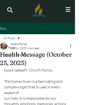
Post
All Posts
Sandra Torres
All Posts
Oct 24, 2025
1 min read
Health Message (October
Health Message
25, 2025)
Good Sabbath, Church Family,
The human brain is a fascinating and 
complex organ that is used in every 
aspect of
our lives. It is responsible for our 
thoughts, emotions, memories, actions, 