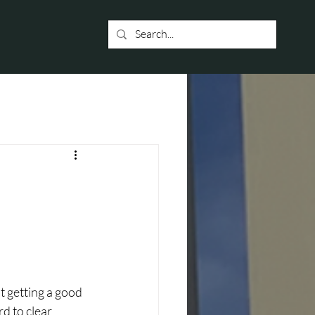
t getting a good 
d to clear 