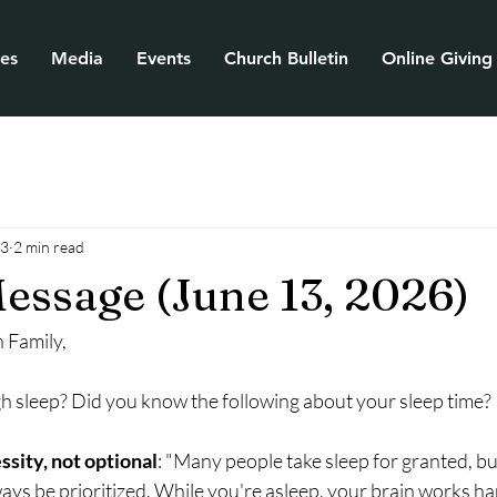
ies
Media
Events
Church Bulletin
Online Giving
13
2 min read
essage (June 13, 2026)
 Family,
h sleep? Did you know the following about your sleep time?
ssity, not optional
: "Many people take sleep for granted, bu
ways be prioritized. While you're asleep, your brain works har