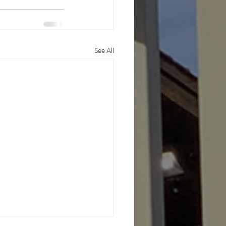
See All