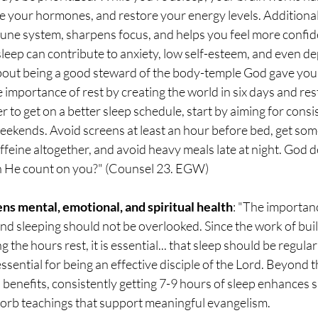
te your hormones, and restore your energy levels. Additionall
ne system, sharpens focus, and helps you feel more confide
 sleep can contribute to anxiety, low self-esteem, and even de
bout being a good steward of the body-temple God gave you. 
mportance of rest by creating the world in six days and rest
r to get on a better sleep schedule, start by aiming for consi
ekends. Avoid screens at least an hour before bed, get some
affeine altogether, and avoid heavy meals late at night. God d
an He count on you?" (Counsel 23. EGW)
ns mental, emotional, and spiritual health
: "The importanc
 and sleeping should not be overlooked. Since the work of buil
 the hours rest, it is essential... that sleep should be regul
ssential for being an effective disciple of the Lord. Beyond t
benefits, consistently getting 7-9 hours of sleep enhances sp
bsorb teachings that support meaningful evangelism.