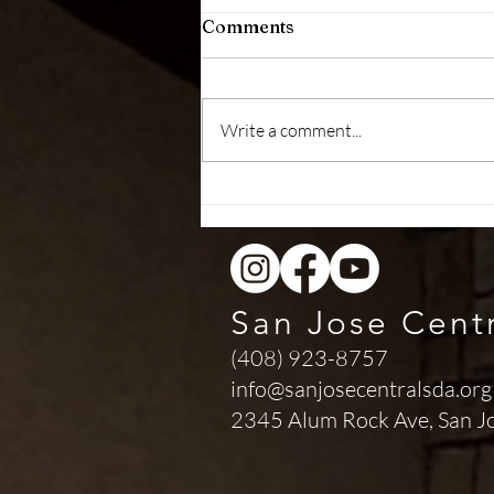
Comments
Write a comment...
Health Message (August 01,
2026)
San Jose Cent
(408) 923-8757
info@sanjosecentralsda.org
2345 Alum Rock Ave,
San J