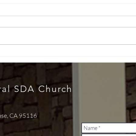
Health Message (July 04,
Heal
2026)
202
ral SDA Church
ose, CA 95116