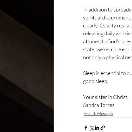
In addition to spread
spiritual discernment
clearly. Quality rest 
releasing daily worrie
attuned to God's prese
state, we're more equ
not only a physical nec
Sleep is essential to 
good sleep.
Your sister in Christ,
Sandra Torres
Health Message