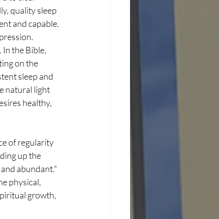
y, quality sleep 
nt and capable. 
pression. 
In the Bible, 
ing on the 
stent sleep and 
 natural light 
esires healthy, 
e of regularity 
ding up the 
ar and abundant."
he physical, 
iritual growth, 