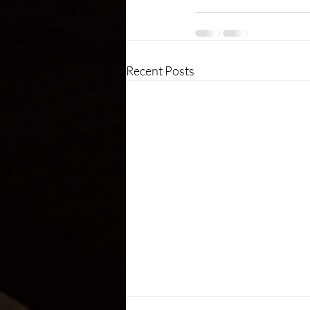
Recent Posts