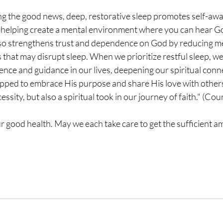
ing the good news, deep, restorative sleep promotes self-aw
, helping create a mental environment where you can hear G
also strengthens trust and dependence on God by reducing me
s that may disrupt sleep. When we prioritize restful sleep, we
nce and guidance in our lives, deepening our spiritual connec
ipped to embrace His purpose and share His love with others
essity, but also a spiritual took in our journey of faith." (C
our good health. May we each take care to get the sufficient a