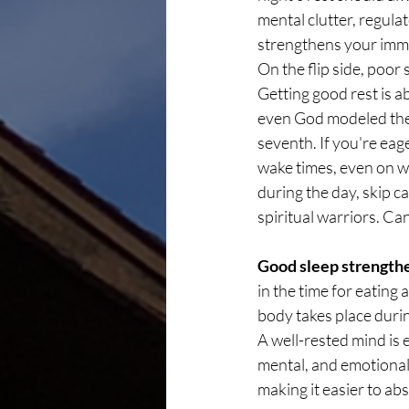
mental clutter, regula
strengthens your immu
On the flip side, poor
Getting good rest is a
even God modeled the i
seventh. If you're eage
wake times, even on we
during the day, skip c
spiritual warriors. C
Good sleep strengthe
in the time for eating
body takes place during
A well-rested mind is e
mental, and emotional 
making it easier to a