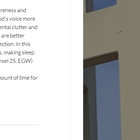
areness and 
od's voice more 
ntal clutter and 
 are better 
tion. In this 
, making sleep 
ounsel 25. EGW)
mount of time for 