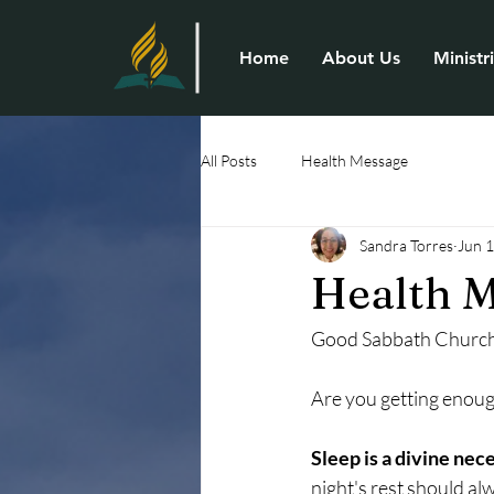
Home
About Us
Ministr
All Posts
Health Message
Sandra Torres
Jun 
Health M
Good Sabbath Church
Are you getting enoug
Sleep is a divine nece
night's rest should al