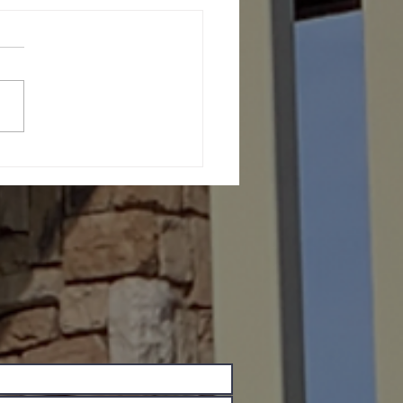
th Message (June 27,
6)