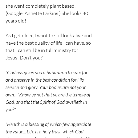
she went completely plant based. 
(Google: Annette Larkins.) She looks 40 
years old! 
As I get older, I want to still look alive and 
have the best quality of life I can have, so 
that I can still be in full ministry for 
Jesus! Don't you?
"God has given you a habitation to care for 
and preserve in the best condition for His 
service and glory. Your bodies are not your 
own... "Know ye not that ye are the temple of 
God, and that the Spirit of God dwelleth in 
you?"
"Health is a blessing of which few appreciate 
the value... Life is a holy trust, which God 