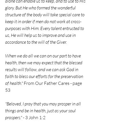
alone can enable us to keep, and to use to His 
glory. But He who formed the wonderful 
structure of the body will take special care to 
keep it in order if men do not work at cross-
purposes with Him. Every talent entrusted to 
us, He will help us to improve and use in 
accordance to the will of the Giver.
When we do all we can on our part to have 
health, then we may expect that the blessed 
results will follow, and we can ask God in 
faith to bless our efforts for the preservation 
of health." 
From Our Father Cares - page 
53
"Beloved, I pray that you may prosper in all 
things and be in health, just as your soul 
prospers."
 - 3 John 1:2