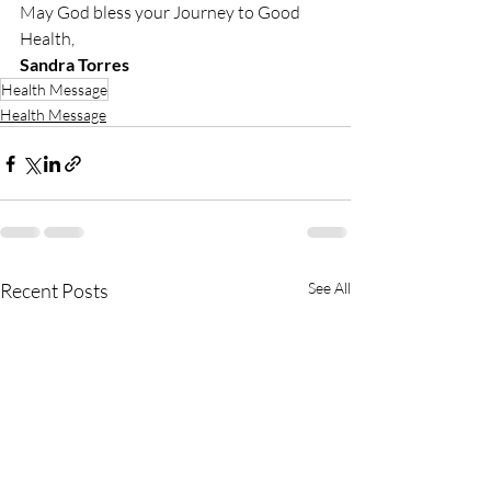
May God bless your Journey to Good 
Health,
Sandra Torres
Health Message
Health Message
Recent Posts
See All