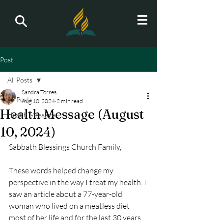
Post
All Posts
Sandra Torres
All Posts
Aug 10, 2024
2 min read
Health Message (August
Health Message
10, 2024)
Sabbath Blessings Church Family,
These words helped change my 
perspective in the way I treat my health. I 
saw an article about a 77-year-old 
woman who lived on a meatless diet 
most of her life and for the last 30 years, 