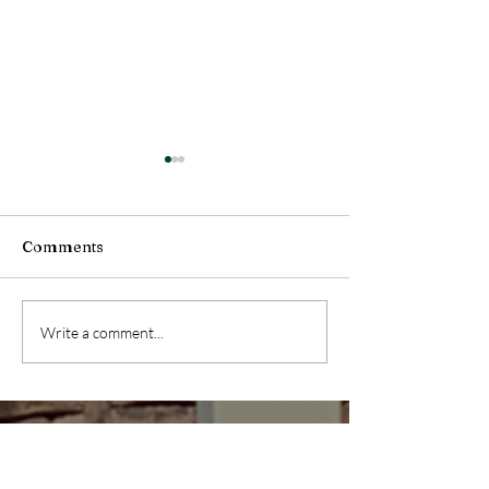
Comments
Health Message (July
Health Message
Write a comment...
04, 2026)
27, 2026)