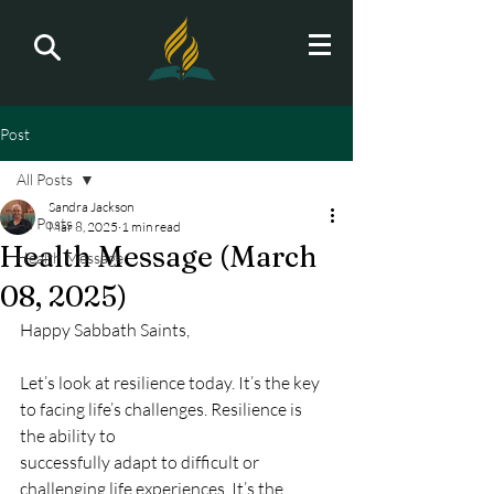
Post
All Posts
Sandra Jackson
All Posts
Mar 8, 2025
1 min read
Health Message (March
Health Message
08, 2025)
Happy Sabbath Saints,
Let’s look at resilience today. It’s the key 
to facing life’s challenges. Resilience is 
the ability to
successfully adapt to difficult or 
challenging life experiences. It’s the 