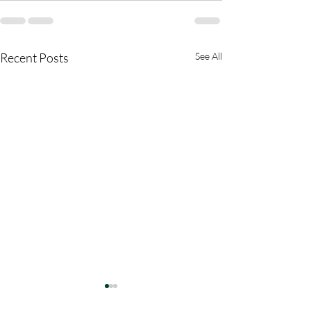
Recent Posts
See All