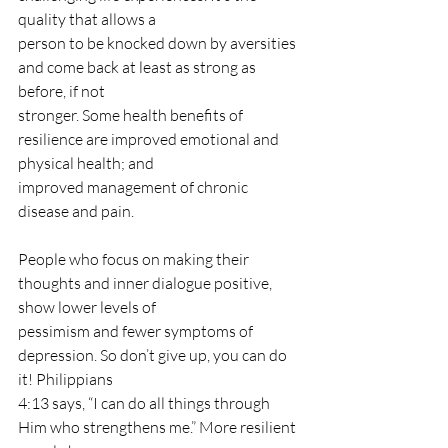
quality that allows a
person to be knocked down by aversities 
and come back at least as strong as 
before, if not
stronger. Some health benefits of 
resilience are improved emotional and 
physical health; and
improved management of chronic 
disease and pain.
People who focus on making their 
thoughts and inner dialogue positive, 
show lower levels of
pessimism and fewer symptoms of 
depression. So don’t give up, you can do 
it! Philippians
4:13 says, “I can do all things through 
Him who strengthens me.” More resilient 