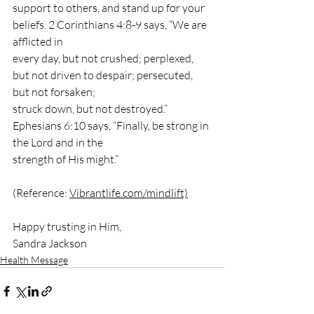
support to others, and stand up for your 
beliefs. 2 Corinthians 4:8-9 says, “We are 
afflicted in
every day, but not crushed; perplexed, 
but not driven to despair; persecuted, 
but not forsaken;
struck down, but not destroyed.” 
Ephesians 6:10 says, “Finally, be strong in 
the Lord and in the
strength of His might.”
(Reference: 
Vibrantlife.com/mindlift)
Happy trusting in Him,
Sandra Jackson
Health Message