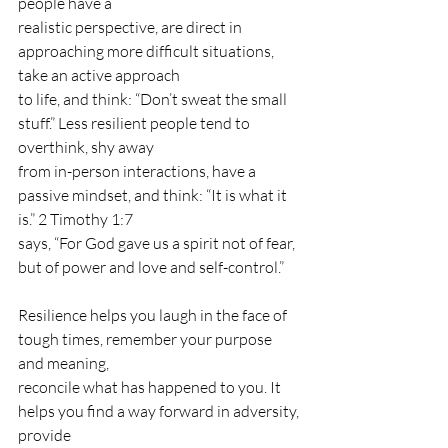
people have a
realistic perspective, are direct in 
approaching more difficult situations, 
take an active approach
to life, and think: “Don’t sweat the small 
stuff.” Less resilient people tend to 
overthink, shy away
from in-person interactions, have a 
passive mindset, and think: “It is what it 
is.” 2 Timothy 1:7
says, “For God gave us a spirit not of fear, 
but of power and love and self-control.”
Resilience helps you laugh in the face of 
tough times, remember your purpose 
and meaning,
reconcile what has happened to you. It 
helps you find a way forward in adversity, 
provide