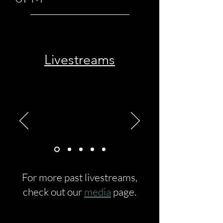
Livestreams
For more past livestreams,
check out our
media
page.