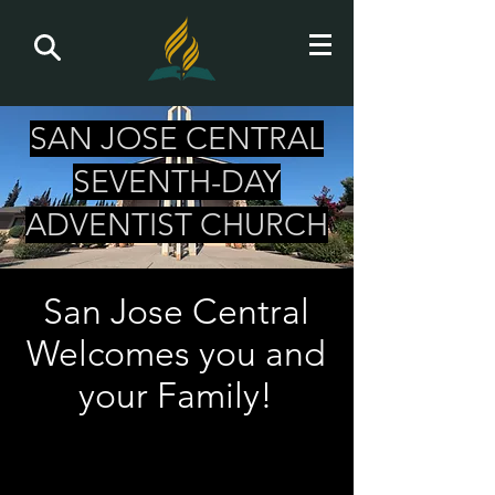
SAN JOSE CENTRAL
SEVENTH-DAY
ADVENTIST CHURCH
San Jose Central
Welcomes you and
your Family!