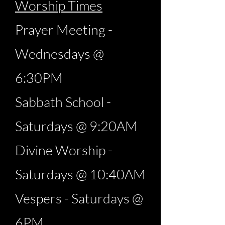
Worship Times
Prayer Meeting -
Wednesdays @
6:30PM
Sabbath School -
Saturdays @ 9:20AM
Divine Worship -
Saturdays @ 10:40AM
Vespers - Saturdays @
6PM