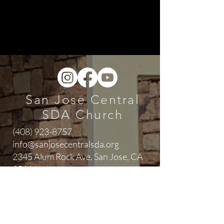
San Jose Central
SDA Church
(408) 923-8757
info@sanjosecentralsda.org
2345 Alum Rock Ave,
San Jose, CA
95116