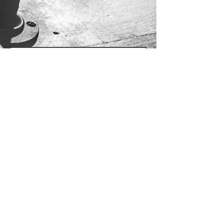
Send Us