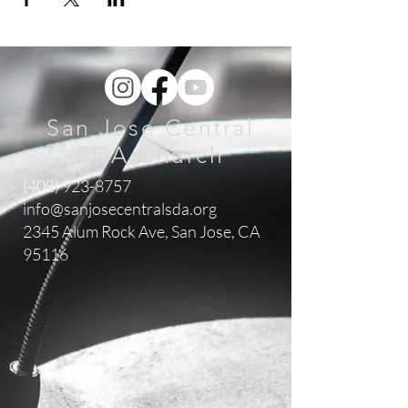
San Jose Central
SDA Church
(408) 923-8757
info@sanjosecentralsda.org
2345 Alum Rock Ave,
San Jose, CA
95116