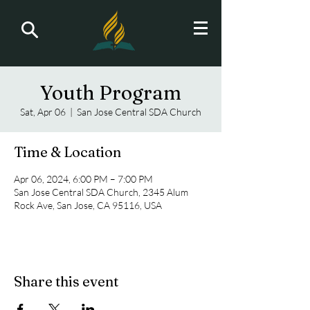
Youth Program
Sat, Apr 06
  |  
San Jose Central SDA Church
Time & Location
Apr 06, 2024, 6:00 PM – 7:00 PM
San Jose Central SDA Church, 2345 Alum
Rock Ave, San Jose, CA 95116, USA
Share this event