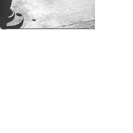
Send Us