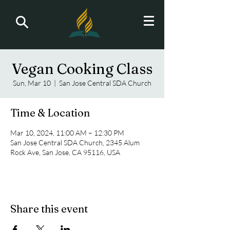
Vegan Cooking Class
Sun, Mar 10
  |  
San Jose Central SDA Church
Time & Location
Mar 10, 2024, 11:00 AM – 12:30 PM
San Jose Central SDA Church, 2345 Alum
Rock Ave, San Jose, CA 95116, USA
Share this event