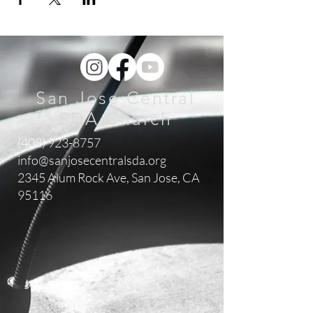
San Jose Central
SDA Church
(408) 923-8757
info@sanjosecentralsda.org
2345 Alum Rock Ave,
San Jose, CA
95116