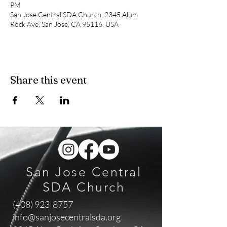
PM
San Jose Central SDA Church, 2345 Alum
Rock Ave, San Jose, CA 95116, USA
Share this event
San Jose Central
SDA Church
(408) 923-8757
info@sanjosecentralsda.org