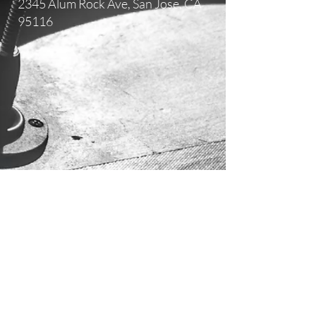
2345 Alum Rock Ave,
San Jose, CA
95116