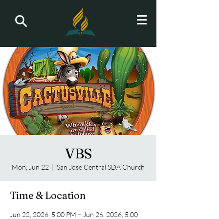
VBS
Mon, Jun 22
  |  
San Jose Central SDA Church
Time & Location
Jun 22, 2026, 5:00 PM – Jun 26, 2026, 5:00