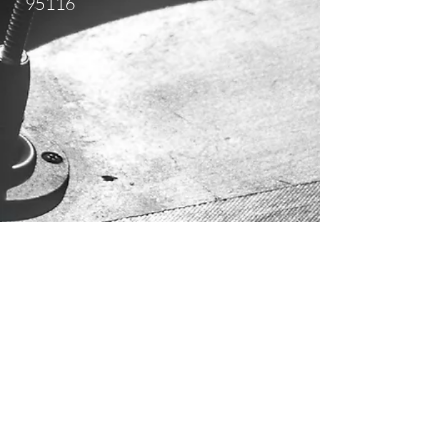
95116