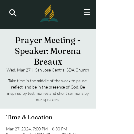
Prayer Meeting -
Speaker: Morena
Breaux
Wed, Mar 27
  |  
San Jose Central SDA Church
Take time in the middle of the week to pause,
reflect, and be in the presence of God. Be
inspired by testimonies and short sermons by
our speakers.
Time & Location
Mar 27, 2024, 7:00 PM – 8:30 PM