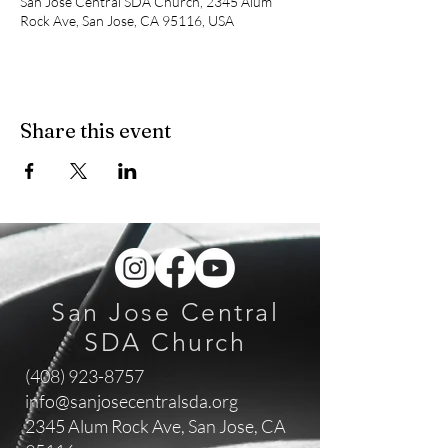
San Jose Central SDA Church, 2345 Alum
Rock Ave, San Jose, CA 95116, USA
Share this event
San Jose Central
SDA Church
(408) 923-8757
info@sanjosecentralsda.org
2345 Alum Rock Ave,
San Jose, CA