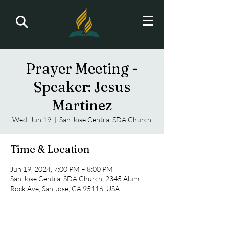
Prayer Meeting -
Speaker: Jesus
Martinez
Wed, Jun 19
  |  
San Jose Central SDA Church
Time & Location
Jun 19, 2024, 7:00 PM – 8:00 PM
San Jose Central SDA Church, 2345 Alum
Rock Ave, San Jose, CA 95116, USA