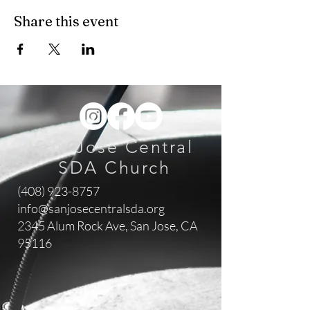
Share this event
San Jose Central
SDA Church
(408) 923-8757
info@sanjosecentralsda.org
2345 Alum Rock Ave,
San Jose, CA
95116