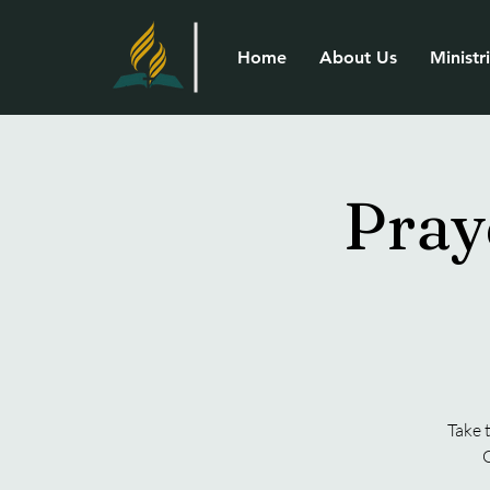
Home
About Us
Ministr
Pray
Take 
G