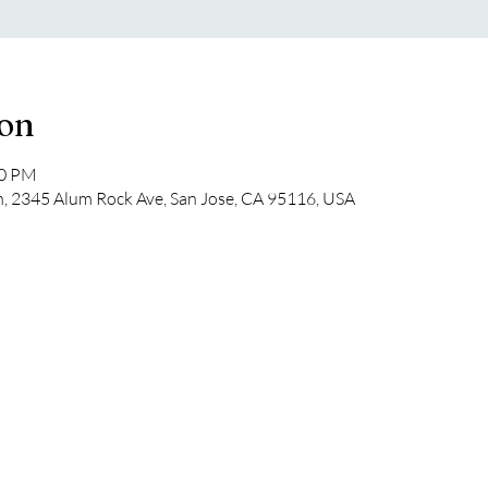
ion
30 PM
, 2345 Alum Rock Ave, San Jose, CA 95116, USA