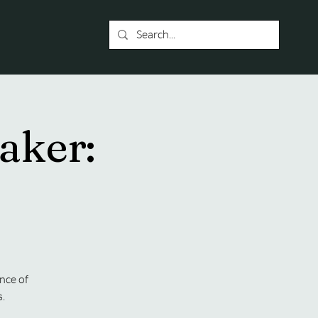
aker:
nce of
.