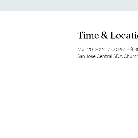
Time & Locat
Mar 20, 2024, 7:00 PM – 8:
San Jose Central SDA Church