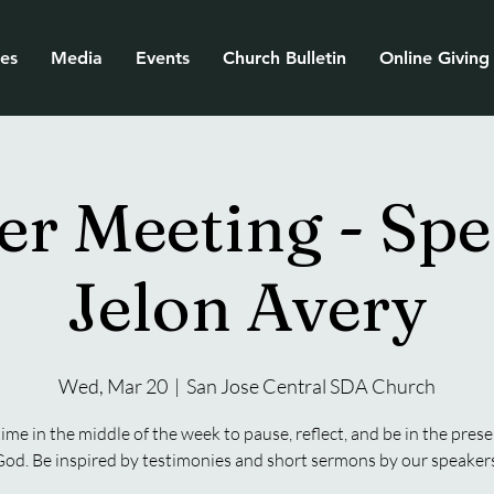
ies
Media
Events
Church Bulletin
Online Giving
er Meeting - Spe
Jelon Avery
Wed, Mar 20
  |  
San Jose Central SDA Church
time in the middle of the week to pause, reflect, and be in the prese
od. Be inspired by testimonies and short sermons by our speakers