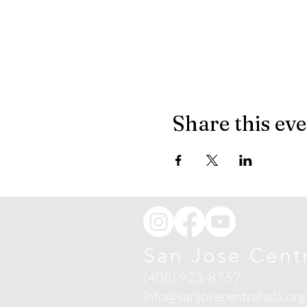
Share this ev
San Jose Cent
(408) 923-8757
info@sanjosecentralsda.org