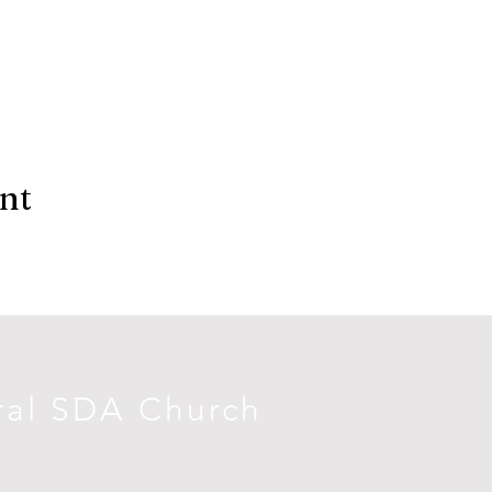
ent
ral SDA Church