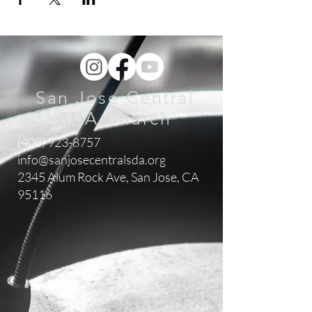
San Jose Central
SDA Church
(408) 923-8757
info@sanjosecentralsda.org
2345 Alum Rock Ave,
San Jose, CA
95116