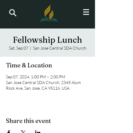
Fellowship Lunch
Sat, Sep 07
  |  
San Jose Central SDA Church
Time & Location
Sep 07, 2024, 1:00 PM – 2:00 PM
San Jose Central SDA Church, 2345 Alum
Rock Ave, San Jose, CA 95116, USA
Share this event