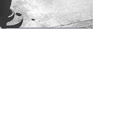
Send Us