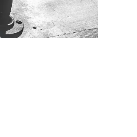
Send Us