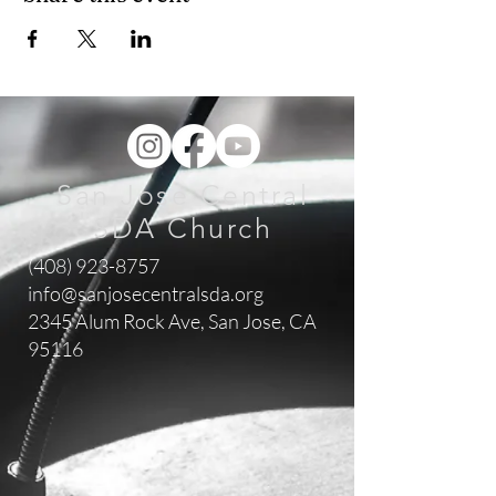
San Jose Central
SDA Church
(408) 923-8757
info@sanjosecentralsda.org
2345 Alum Rock Ave,
San Jose, CA
95116