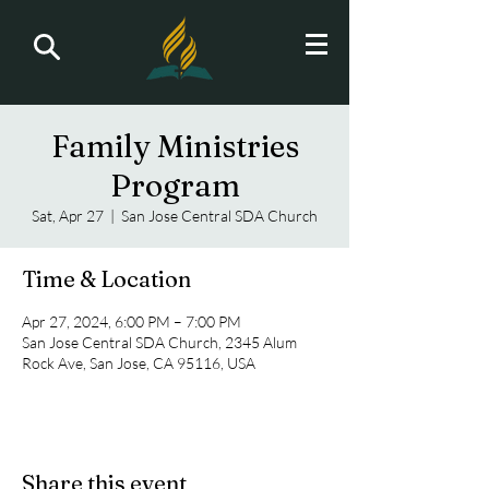
Family Ministries
Program
Sat, Apr 27
  |  
San Jose Central SDA Church
Time & Location
Apr 27, 2024, 6:00 PM – 7:00 PM
San Jose Central SDA Church, 2345 Alum
Rock Ave, San Jose, CA 95116, USA
Share this event