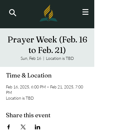
Prayer Week (Feb. 16
to Feb. 21)
Sun, Feb 16
  |  
Location is TBD
Time & Location
Feb 16, 2025, 6:00 PM – Feb 21, 2025, 7:00
PM
Location is TBD
Share this event