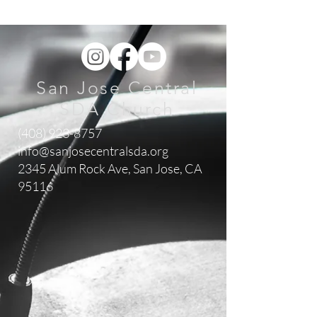
San Jose Central
SDA Church
(408) 923-8757
info@sanjosecentralsda.org
2345 Alum Rock Ave,
San Jose, CA
95116