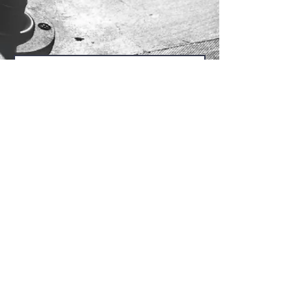
Send Us
@2024 by San Jose Central Seventh-day