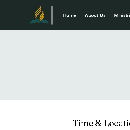
Home
About Us
Ministr
Time & Locat