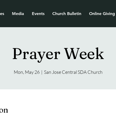
ies
Media
Events
Church Bulletin
Online Giving
Prayer Week
Mon, May 26
  |  
San Jose Central SDA Church
ion