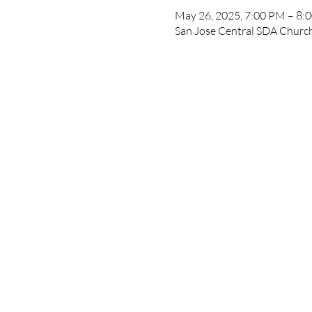
May 26, 2025, 7:00 PM – 8:
San Jose Central SDA Church