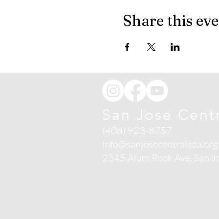
Share this ev
San Jose Cent
(408) 923-8757
info@sanjosecentralsda.org
2345 Alum Rock Ave,
San J