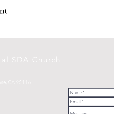
ent
ral SDA Church
ose, CA 95116