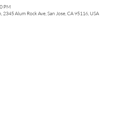
00 PM
, 2345 Alum Rock Ave, San Jose, CA 95116, USA